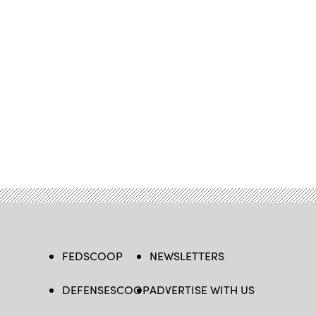
FEDSCOOP
NEWSLETTERS
DEFENSESCOOP
ADVERTISE WITH US