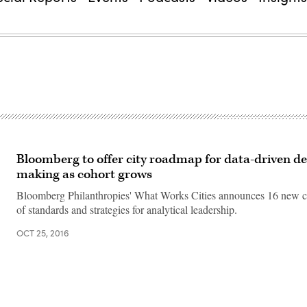
Bloomberg to offer city roadmap for data-driven de
making as cohort grows
Bloomberg Philanthropies' What Works Cities announces 16 new cit
of standards and strategies for analytical leadership.
OCT 25, 2016