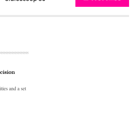
cision
ies and a set
Advertisement