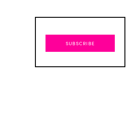
SUBSCRIBE
Advertisement