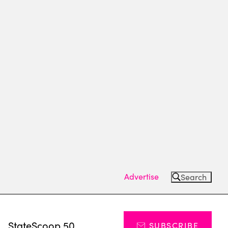
Advertise
Search
s
StateScoop 50
SUBSCRIBE