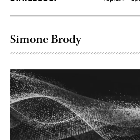
Simone Brody