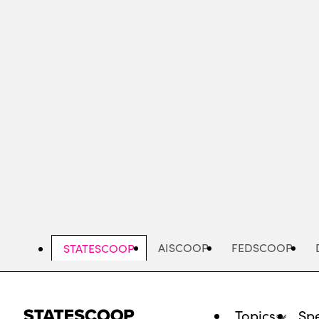
Skip
to
main
content
AISCOOP
FEDSCOOP
STATESCOOP
Topics
Spe