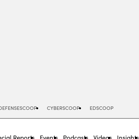
Advertisement
DEFENSESCOOP
CYBERSCOOP
EDSCOOP
cial Reports
Events
Podcasts
Videos
Insight