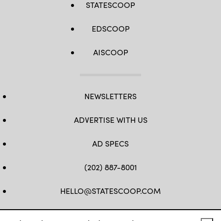
STATESCOOP
EDSCOOP
AISCOOP
NEWSLETTERS
ADVERTISE WITH US
AD SPECS
(202) 887-8001
HELLO@STATESCOOP.COM
FB
TW
LI
INSTAGRAM
YT