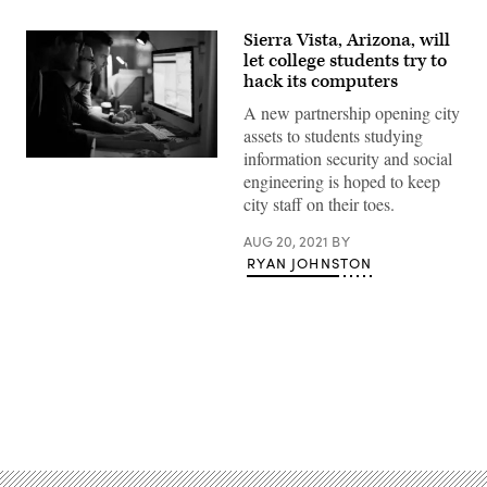
Sierra Vista, Arizona, will
let college students try to
hack its computers
A new partnership opening city
assets to students studying
information security and social
(Getty
engineering is hoped to keep
Images)
city staff on their toes.
AUG 20, 2021
BY
RYAN JOHNSTON
Advertisement