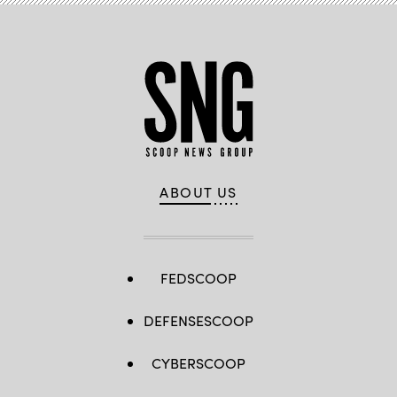
ABOUT US
FEDSCOOP
DEFENSESCOOP
CYBERSCOOP