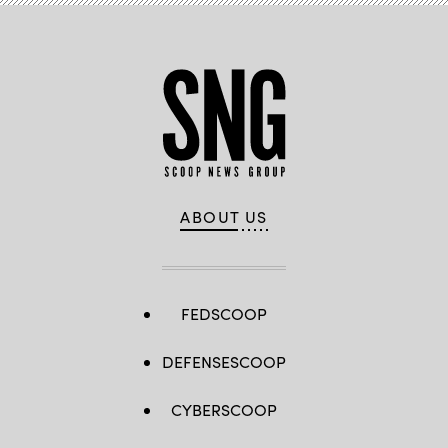
U.S.
Cybersecurity
and
Infrastructure
Security
Agency
Summit
in
National
Harbor,
Maryland.
(StateScoop)
ABOUT US
FEDSCOOP
DEFENSESCOOP
CYBERSCOOP