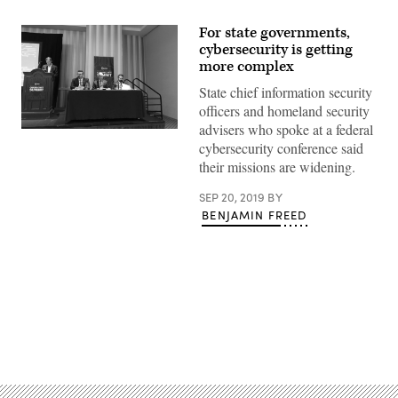
For state governments,
cybersecurity is getting
more complex
State chief information security
officers and homeland security
advisers who spoke at a federal
New
cybersecurity conference said
Jersey
Homeland
their missions are widening.
Security
Director
Jared
SEP 20, 2019
BY
Maples,
BENJAMIN FREED
Virginia
Assistant
Public
Safety
Secretary
Shawn
Talmadge
and
Pennsylvania
Advertisement
CISO
Erik
Avakian
speak
at
the