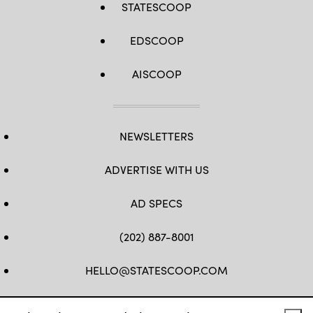
STATESCOOP
EDSCOOP
AISCOOP
NEWSLETTERS
ADVERTISE WITH US
AD SPECS
(202) 887-8001
HELLO@STATESCOOP.COM
FB
TW
LI
INSTAGRAM
YT