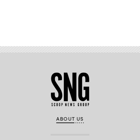
News
Group)
Advertisement
ABOUT US