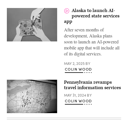
Alaska to launch AI-
powered state services
app
After seven months of
development, Alaska plans
soon to launch an AI-powered
(Getty
mobile app that will include all
Images)
of its digital services.
MAY 2, 2025
BY
COLIN WOOD
Pennsylvania revamps
travel information services
MAY 31, 2024
BY
COLIN WOOD
(Colin
Wood
/
Scoop