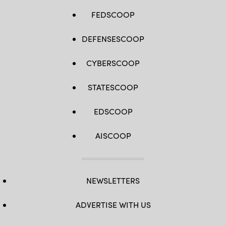
FEDSCOOP
DEFENSESCOOP
CYBERSCOOP
STATESCOOP
EDSCOOP
AISCOOP
NEWSLETTERS
ADVERTISE WITH US