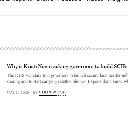
Why is Kristi Noem asking governors to build SCIFs
The DHS secretary told governors to launch secure facilities for in
sharing and to start carrying satellite phones. Experts don't know w
COLIN WOOD
MAY 21, 2025
BY