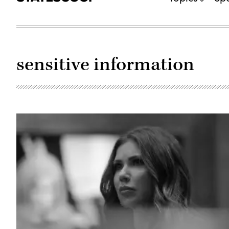
sensitive information