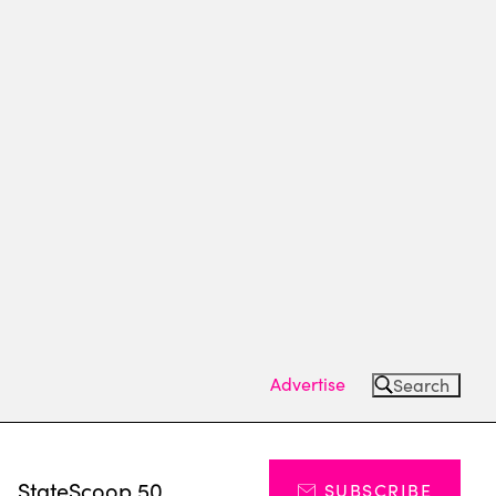
Advertise
Search
s
StateScoop 50
SUBSCRIBE