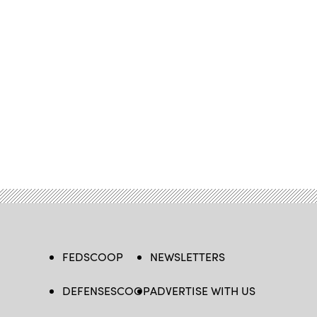
FEDSCOOP
NEWSLETTERS
DEFENSESCOOP
ADVERTISE WITH US