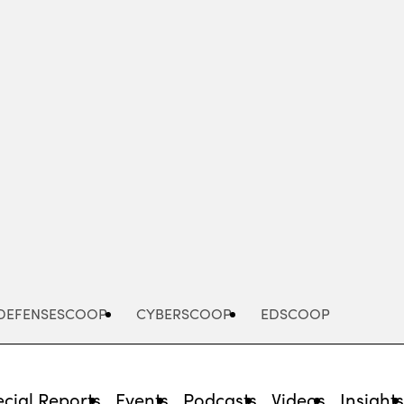
Advertisement
DEFENSESCOOP
CYBERSCOOP
EDSCOOP
cial Reports
Events
Podcasts
Videos
Insight