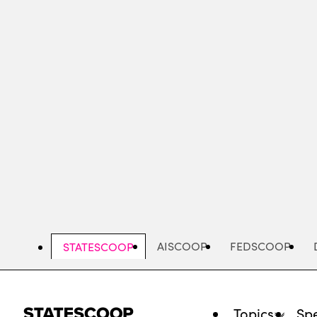
Skip
to
main
content
AISCOOP
FEDSCOOP
STATESCOOP
Topics
Spe