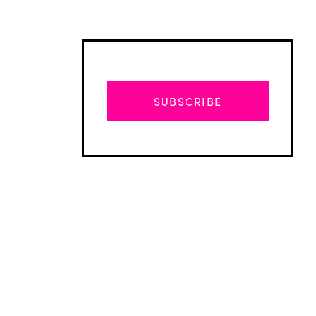
SUBSCRIBE
Advertisement