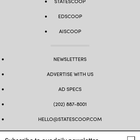
STATESCOOP
EDSCOOP
AISCOOP
NEWSLETTERS
ADVERTISE WITH US
AD SPECS
(202) 887-8001
HELLO@STATESCOOP.COM
FB
TW
LI
INSTAGRAM
YT
Subscribe to our daily newsletter.