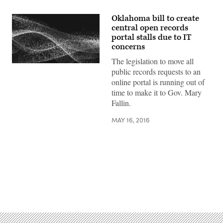
Oklahoma bill to create
central open records
portal stalls due to IT
concerns
The legislation to move all
public records requests to an
online portal is running out of
time to make it to Gov. Mary
Fallin.
MAY 16, 2016
Advertisement