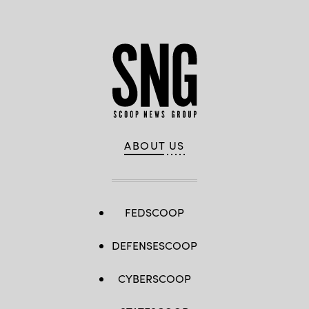
ABOUT US
FEDSCOOP
DEFENSESCOOP
CYBERSCOOP