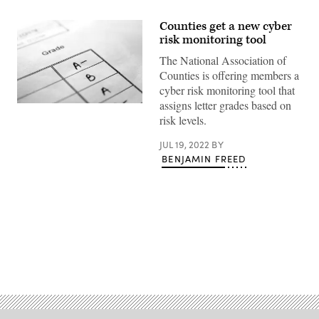
Counties get a new cyber
risk monitoring tool
The National Association of
Counties is offering members a
cyber risk monitoring tool that
assigns letter grades based on
(Getty
Images)
risk levels.
JUL 19, 2022
BY
BENJAMIN FREED
Advertisement