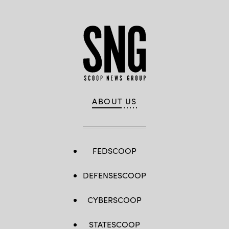
ABOUT US
FEDSCOOP
DEFENSESCOOP
CYBERSCOOP
STATESCOOP