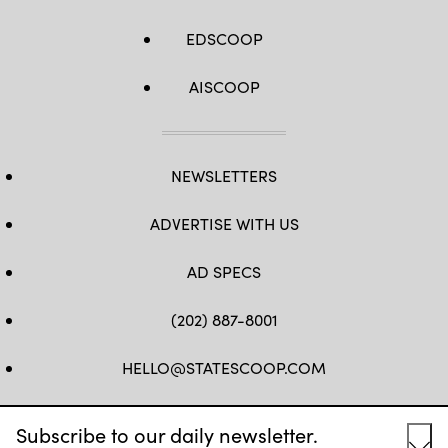
EDSCOOP
AISCOOP
NEWSLETTERS
ADVERTISE WITH US
AD SPECS
(202) 887-8001
HELLO@STATESCOOP.COM
FB
TW
LI
INSTAGRAM
YT
Subscribe to our daily newsletter.