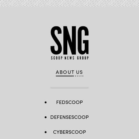
ABOUT US
FEDSCOOP
DEFENSESCOOP
CYBERSCOOP