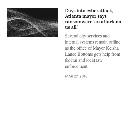
Days into cyberattack,
Atlanta mayor says
ransomware ‘an attack on
us all’
Several city services and
internal systems remain offline
as the office of Mayor Keisha
Lance Bottoms gets help from
federal and local law
enforcement.
MAR 27, 2018
Advertisement