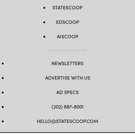
STATESCOOP
EDSCOOP
AISCOOP
NEWSLETTERS
ADVERTISE WITH US
AD SPECS
(202) 887-8001
HELLO@STATESCOOP.COM