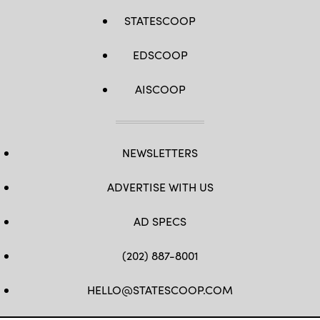
STATESCOOP
EDSCOOP
AISCOOP
NEWSLETTERS
ADVERTISE WITH US
AD SPECS
(202) 887-8001
HELLO@STATESCOOP.COM