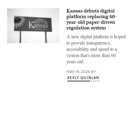
Kansas debuts digital
platform replacing 60-
year-old paper-driven
regulation system
A new digital platform is hoped
to provide transparency,
(Getty
accessibility and speed to a
Images)
system that's more than 60
years old.
MAY 19, 2026
BY
KEELY QUINLAN
Advertisement