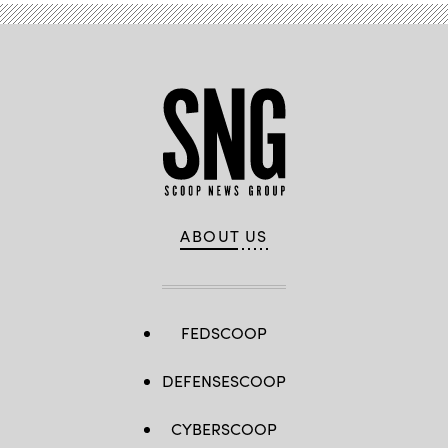
ABOUT US
FEDSCOOP
DEFENSESCOOP
CYBERSCOOP