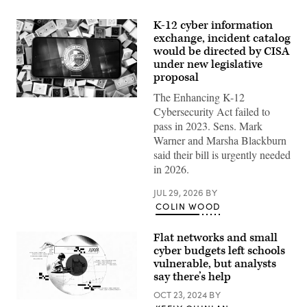
K-12 cyber information
exchange, incident catalog
would be directed by CISA
under new legislative
proposal
The Enhancing K-12
(Colin
Cybersecurity Act failed to
Wood
/
pass in 2023. Sens. Mark
Scoop
Warner and Marsha Blackburn
News
Group)
said their bill is urgently needed
in 2026.
JUL 29, 2026
BY
COLIN WOOD
Flat networks and small
cyber budgets left schools
vulnerable, but analysts
say there’s help
OCT 23, 2024
BY
(Giannina