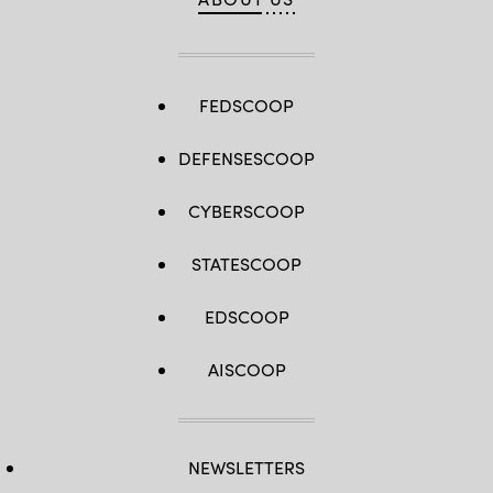
FEDSCOOP
DEFENSESCOOP
CYBERSCOOP
STATESCOOP
EDSCOOP
AISCOOP
NEWSLETTERS