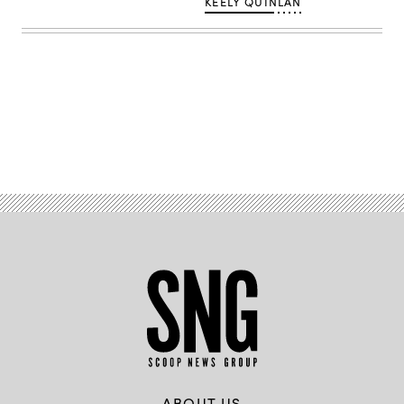
KEELY QUINLAN
Vera
/
Scoop
News
Group)
Advertisement
ABOUT US