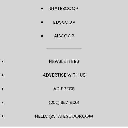
STATESCOOP
EDSCOOP
AISCOOP
NEWSLETTERS
ADVERTISE WITH US
AD SPECS
(202) 887-8001
HELLO@STATESCOOP.COM