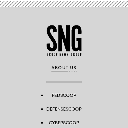
ABOUT US
FEDSCOOP
DEFENSESCOOP
CYBERSCOOP