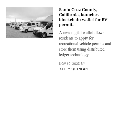
Santa Cruz County,
California, launches
blockchain wallet for RV
permits
A new digital wallet allows
residents to apply for
(Getty
recreational vehicle permits and
Images)
store them using distributed
ledger technology.
NOV 30, 2023
BY
KEELY QUINLAN
Advertisement