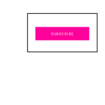
SUBSCRIBE
Advertisement