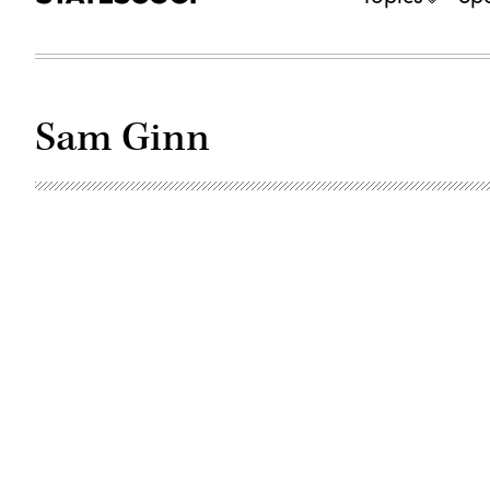
Sam Ginn