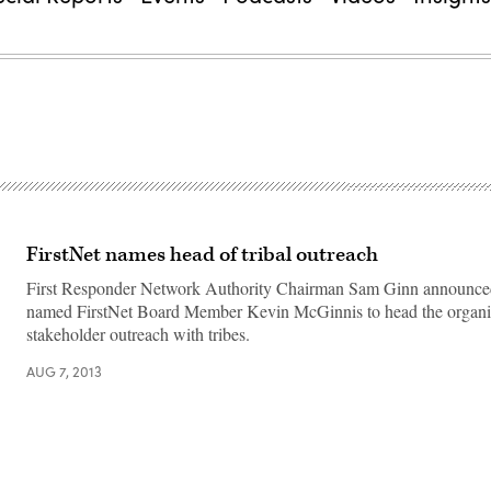
FirstNet names head of tribal outreach
First Responder Network Authority Chairman Sam Ginn announced
named FirstNet Board Member Kevin McGinnis to head the organiz
stakeholder outreach with tribes.
AUG 7, 2013