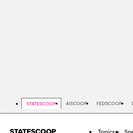
Skip
to
main
content
AISCOOP
FEDSCOOP
STATESCOOP
Topics
Spe