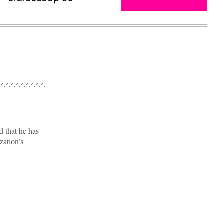
 that he has
ation’s
Advertisement