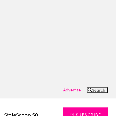
Advertise
Search
s
StateScoop 50
SUBSCRIBE