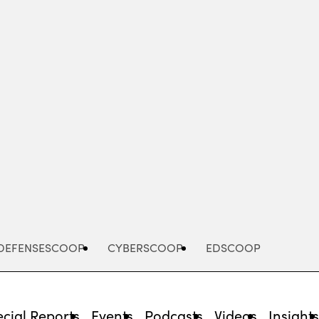
Advertisement
DEFENSESCOOP
CYBERSCOOP
EDSCOOP
cial Reports
Events
Podcasts
Videos
Insight