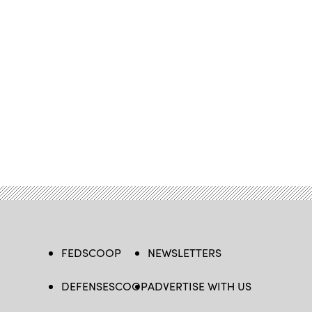
FEDSCOOP
NEWSLETTERS
DEFENSESCOOP
ADVERTISE WITH US