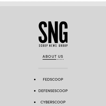
ABOUT US
FEDSCOOP
DEFENSESCOOP
CYBERSCOOP