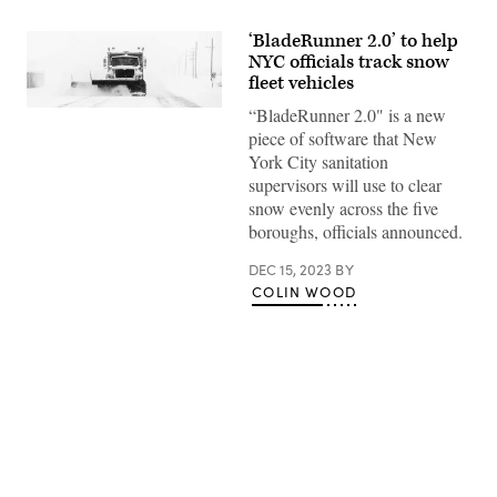
‘BladeRunner 2.0’ to help
NYC officials track snow
fleet vehicles
“BladeRunner 2.0" is a new
(Getty
Images)
piece of software that New
York City sanitation
supervisors will use to clear
snow evenly across the five
boroughs, officials announced.
DEC 15, 2023
BY
COLIN WOOD
Advertisement