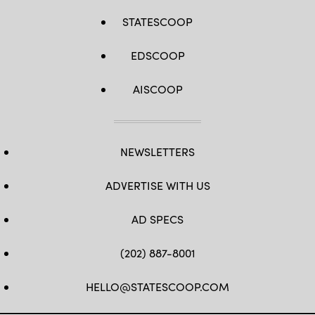
STATESCOOP
EDSCOOP
AISCOOP
NEWSLETTERS
ADVERTISE WITH US
AD SPECS
(202) 887-8001
HELLO@STATESCOOP.COM