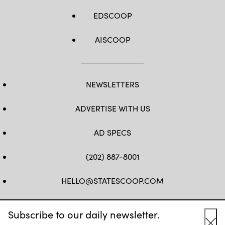
EDSCOOP
AISCOOP
NEWSLETTERS
ADVERTISE WITH US
AD SPECS
(202) 887-8001
HELLO@STATESCOOP.COM
FB
TW
LI
INSTAGRAM
YT
Subscribe to our daily newsletter.