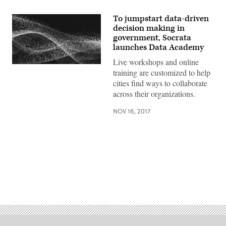
To jumpstart data-driven
decision making in
government, Socrata
launches Data Academy
Live workshops and online
training are customized to help
cities find ways to collaborate
across their organizations.
NOV 16, 2017
Advertisement