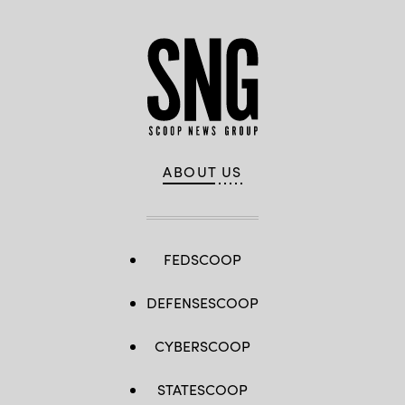
ABOUT US
FEDSCOOP
DEFENSESCOOP
CYBERSCOOP
STATESCOOP