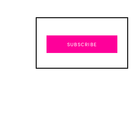
SUBSCRIBE
Advertisement