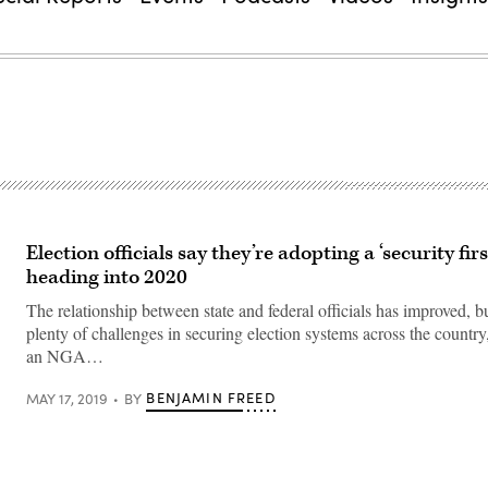
Election officials say they’re adopting a ‘security fir
heading into 2020
The relationship between state and federal officials has improved, but
plenty of challenges in securing election systems across the country
an NGA…
BENJAMIN FREED
MAY 17, 2019
BY