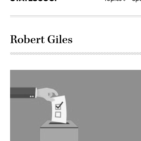
Robert Giles