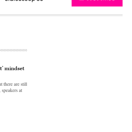
st’ mindset
 there are still
, speakers at
Advertisement