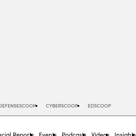
Advertisement
DEFENSESCOOP
CYBERSCOOP
EDSCOOP
cial Reports
Events
Podcasts
Videos
Insight