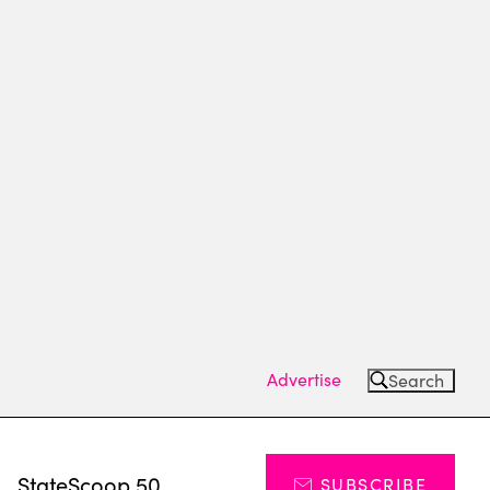
Advertise
Search
s
StateScoop 50
SUBSCRIBE