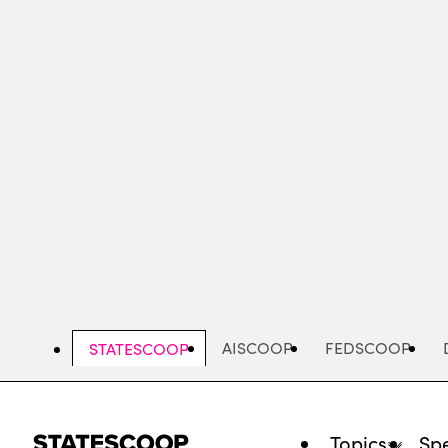
Skip
to
main
content
AISCOOP
FEDSCOOP
STATESCOOP
Topics
Spe