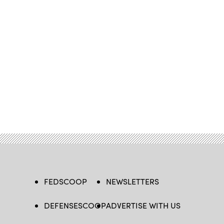
FEDSCOOP
NEWSLETTERS
DEFENSESCOOP
ADVERTISE WITH US