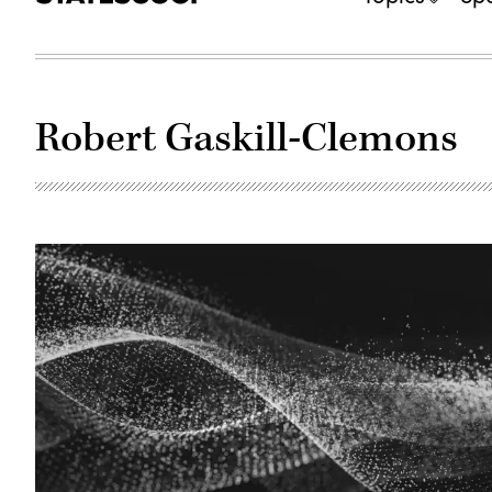
Robert Gaskill-Clemons