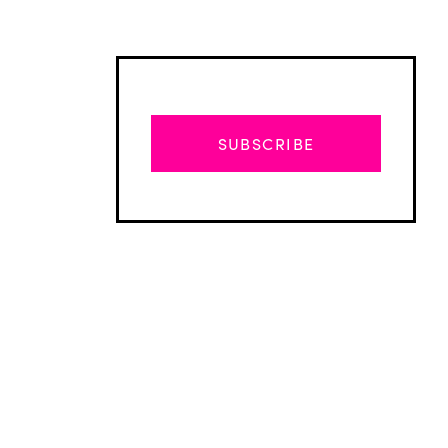
SUBSCRIBE
Advertisement