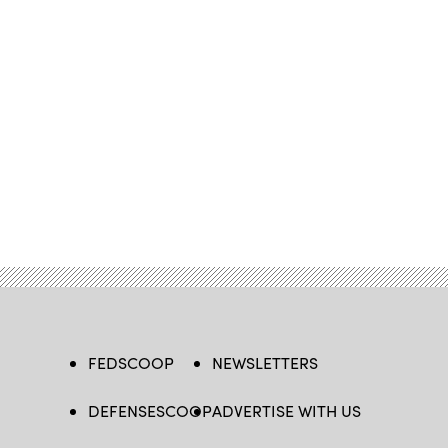
FEDSCOOP
NEWSLETTERS
DEFENSESCOOP
ADVERTISE WITH US