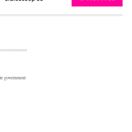
ate government
Advertisement