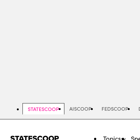
Skip
to
main
content
AISCOOP
FEDSCOOP
STATESCOOP
Topics
Spe