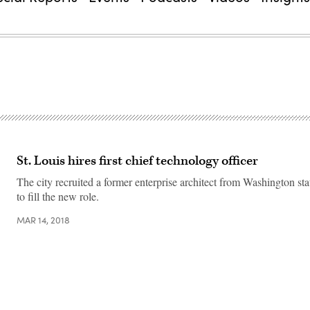
St. Louis hires first chief technology officer
The city recruited a former enterprise architect from Washington st
to fill the new role.
MAR 14, 2018