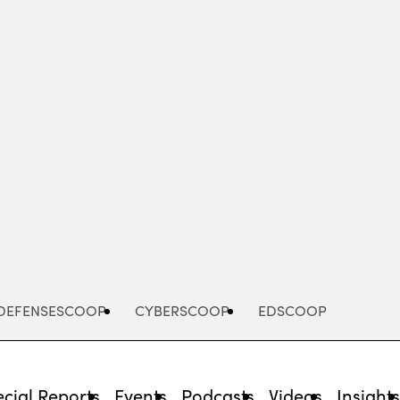
Advertisement
DEFENSESCOOP
CYBERSCOOP
EDSCOOP
cial Reports
Events
Podcasts
Videos
Insight