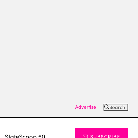
Advertise
Search
s
StateScoop 50
SUBSCRIBE