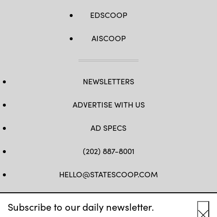
EDSCOOP
AISCOOP
NEWSLETTERS
ADVERTISE WITH US
AD SPECS
(202) 887-8001
HELLO@STATESCOOP.COM
FB
TW
LI
INSTAGRAM
YT
Subscribe to our daily newsletter.