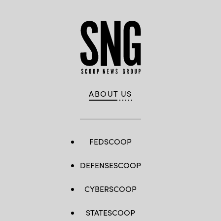
ABOUT US
FEDSCOOP
DEFENSESCOOP
CYBERSCOOP
STATESCOOP