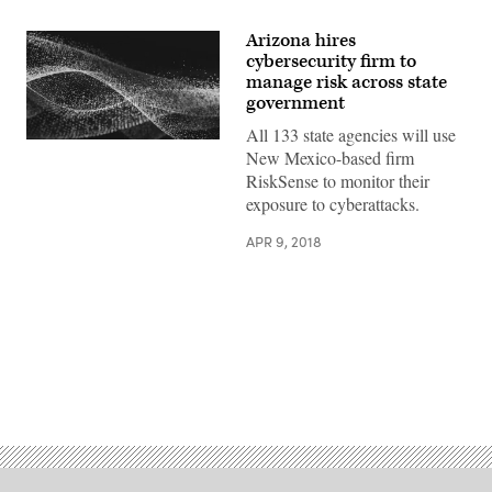
Arizona hires
cybersecurity firm to
manage risk across state
government
All 133 state agencies will use
New Mexico-based firm
RiskSense to monitor their
exposure to cyberattacks.
APR 9, 2018
Advertisement