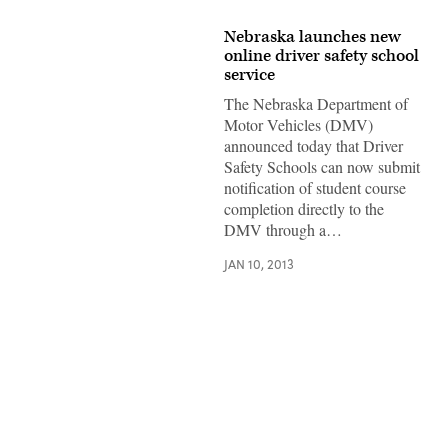
Nebraska launches new
online driver safety school
service
The Nebraska Department of
Motor Vehicles (DMV)
announced today that Driver
Safety Schools can now submit
notification of student course
completion directly to the
DMV through a…
JAN 10, 2013
Advertisement