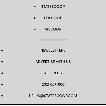
STATESCOOP
EDSCOOP
AISCOOP
NEWSLETTERS
ADVERTISE WITH US
AD SPECS
(202) 887-8001
HELLO@STATESCOOP.COM