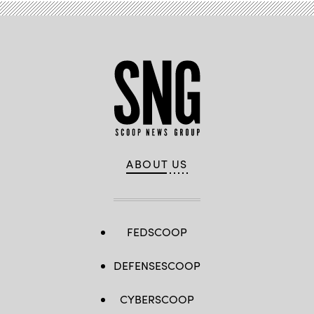
ABOUT US
FEDSCOOP
DEFENSESCOOP
CYBERSCOOP