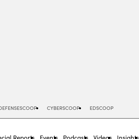
Advertisement
DEFENSESCOOP
CYBERSCOOP
EDSCOOP
cial Reports
Events
Podcasts
Videos
Insight