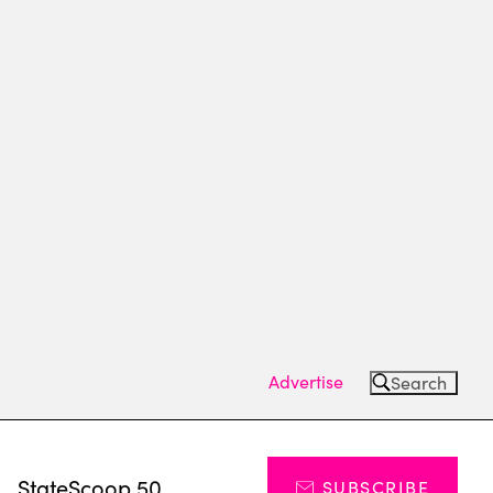
Advertise
Search
s
StateScoop 50
SUBSCRIBE