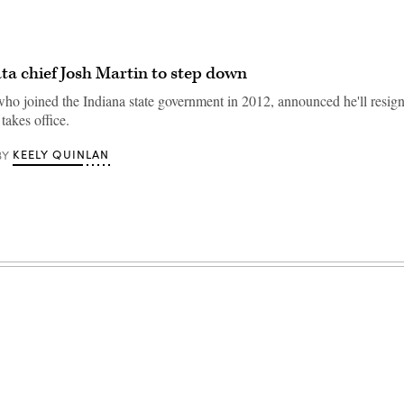
ta chief Josh Martin to step down
who joined the Indiana state government in 2012, announced he'll resig
takes office.
KEELY QUINLAN
BY