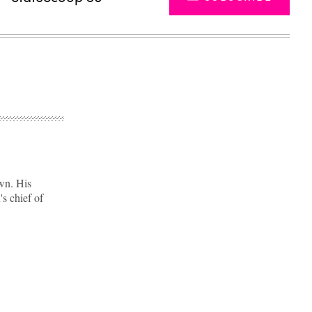
wn. His
's chief of
Advertisement