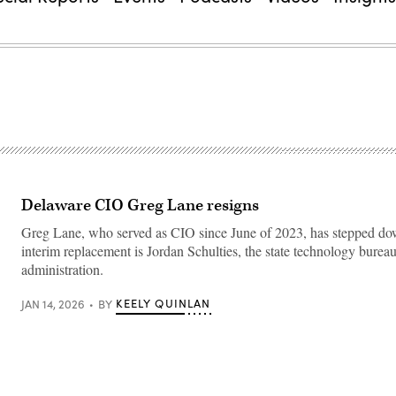
Delaware CIO Greg Lane resigns
Greg Lane, who served as CIO since June of 2023, has stepped do
interim replacement is Jordan Schulties, the state technology bureau
administration.
KEELY QUINLAN
JAN 14, 2026
BY