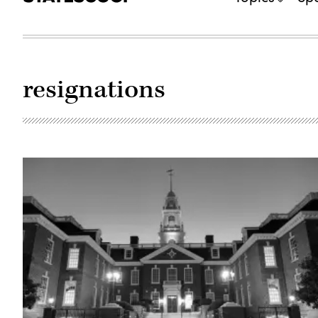
resignations