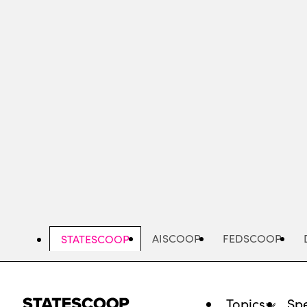
Skip
to
main
content
AISCOOP
FEDSCOOP
STATESCOOP
Topics
Spe