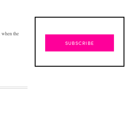
n when the
SUBSCRIBE
Advertisement