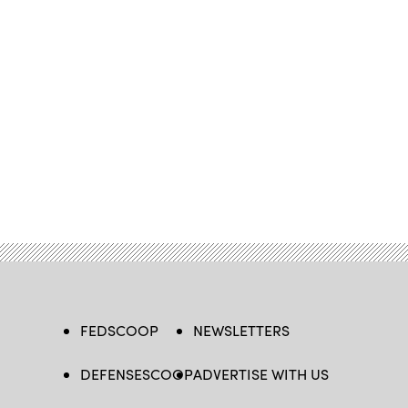
FEDSCOOP
NEWSLETTERS
DEFENSESCOOP
ADVERTISE WITH US