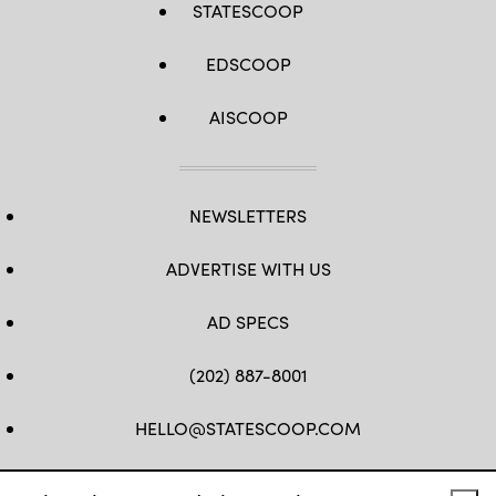
STATESCOOP
EDSCOOP
AISCOOP
NEWSLETTERS
ADVERTISE WITH US
AD SPECS
(202) 887-8001
HELLO@STATESCOOP.COM
FB
TW
LI
INSTAGRAM
YT