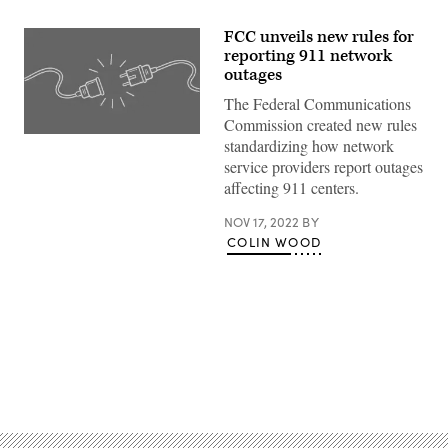
FCC unveils new rules for
reporting 911 network
outages
The Federal Communications
Commission created new rules
(Getty
standardizing how network
Images
service providers report outages
/
Scoop
affecting 911 centers.
News
Group)
NOV 17, 2022
BY
COLIN WOOD
Advertisement