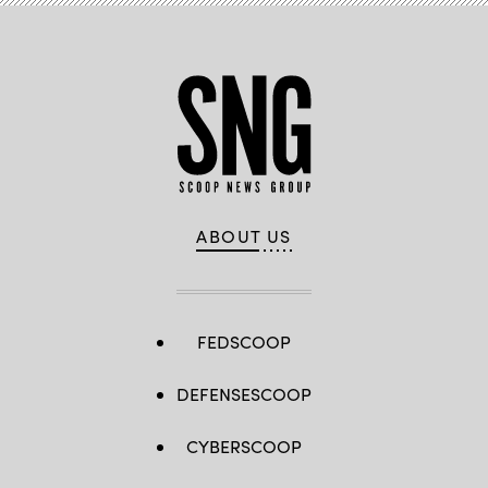
ABOUT US
FEDSCOOP
DEFENSESCOOP
CYBERSCOOP