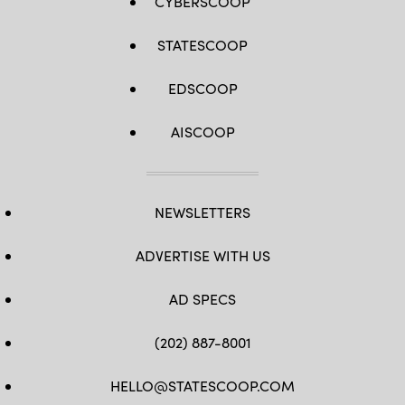
CYBERSCOOP
STATESCOOP
EDSCOOP
AISCOOP
NEWSLETTERS
ADVERTISE WITH US
AD SPECS
(202) 887-8001
HELLO@STATESCOOP.COM