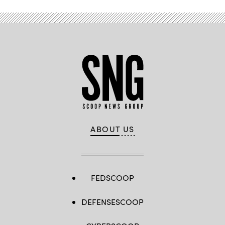
ABOUT US
FEDSCOOP
DEFENSESCOOP