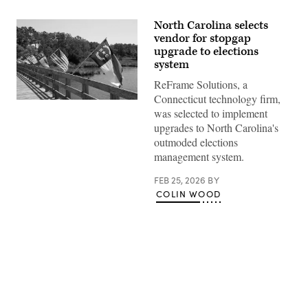
North Carolina selects
vendor for stopgap
upgrade to elections
system
ReFrame Solutions, a
Connecticut technology firm,
(Getty
was selected to implement
Images)
upgrades to North Carolina's
outmoded elections
management system.
FEB 25, 2026
BY
COLIN WOOD
Advertisement