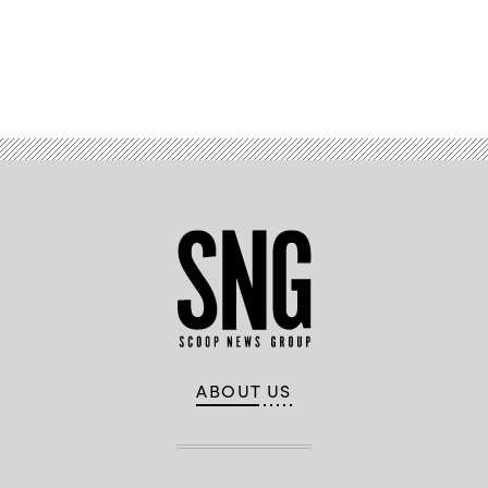
Advertisement
ABOUT US