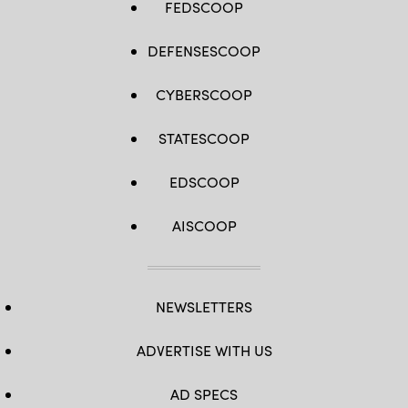
FEDSCOOP
DEFENSESCOOP
CYBERSCOOP
STATESCOOP
EDSCOOP
AISCOOP
NEWSLETTERS
ADVERTISE WITH US
AD SPECS