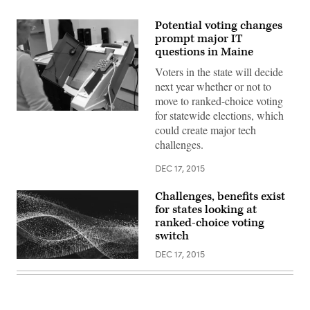
Potential voting changes
prompt major IT
questions in Maine
Voters in the state will decide
next year whether or not to
move to ranked-choice voting
for statewide elections, which
Getty
Images
could create major tech
challenges.
DEC 17, 2015
Challenges, benefits exist
for states looking at
ranked-choice voting
switch
DEC 17, 2015