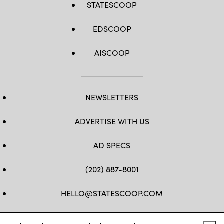
STATESCOOP
EDSCOOP
AISCOOP
NEWSLETTERS
ADVERTISE WITH US
AD SPECS
(202) 887-8001
HELLO@STATESCOOP.COM
FB
TW
LI
INSTAGRAM
YT