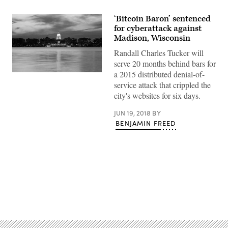
‘Bitcoin Baron’ sentenced
for cyberattack against
Madison, Wisconsin
Randall Charles Tucker will
serve 20 months behind bars for
a 2015 distributed denial-of-
service attack that crippled the
city's websites for six days.
JUN 19, 2018
BY
BENJAMIN FREED
Advertisement