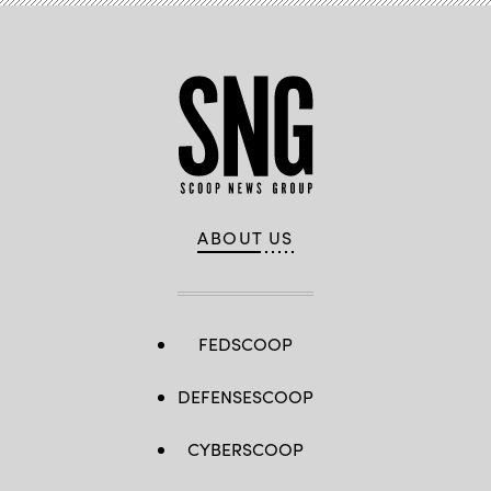
ABOUT US
FEDSCOOP
DEFENSESCOOP
CYBERSCOOP