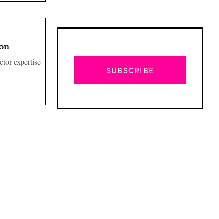
ion
ctor expertise
SUBSCRIBE
Advertisement