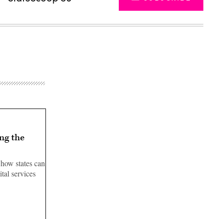
ng the
 how states can
tal services
Advertisement