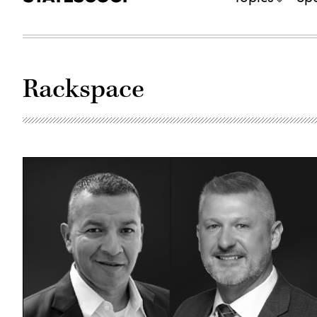
Rackspace