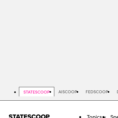
Skip
to
main
content
AISCOOP
FEDSCOOP
STATESCOOP
Topics
Spe