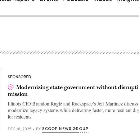
SPONSORED
Modernizing state government without disrupti
mission
Illinois CIO Brandon Ragle and Rackspace’s Jeff Martinez discuss
modernize legacy systems while delivering faster, more resilient digi
for residents.
SCOOP NEWS GROUP
DEC 18, 2025
BY