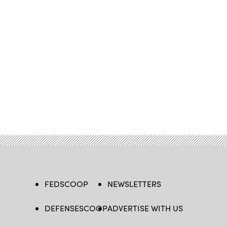
FEDSCOOP
NEWSLETTERS
DEFENSESCOOP
ADVERTISE WITH US