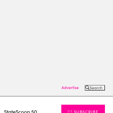
Advertise
Search
s
StateScoop 50
SUBSCRIBE