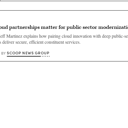
oud partnerships matter for public sector modernizat
eff Martinez explains how pairing cloud innovation with deep public-se
 deliver secure, efficient constituent services.
SCOOP NEWS GROUP
BY