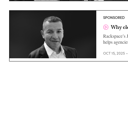
SPONSORED
Why cl
Rackspace’s J
helps agencies
OCT 15, 2025