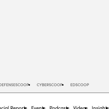
Advertisement
DEFENSESCOOP
CYBERSCOOP
EDSCOOP
cial Reports
Events
Podcasts
Videos
Insight