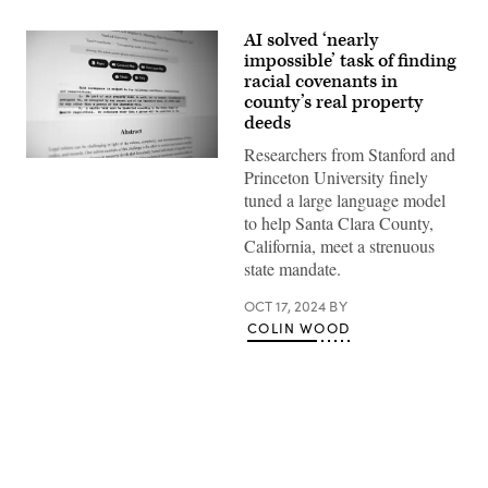
AI solved ‘nearly
impossible’ task of finding
racial covenants in
county’s real property
deeds
Researchers from Stanford and
(Colin
Princeton University finely
Wood
/
tuned a large language model
Scoop
to help Santa Clara County,
News
Group)
California, meet a strenuous
state mandate.
OCT 17, 2024
BY
COLIN WOOD
Advertisement