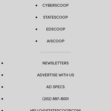
CYBERSCOOP
STATESCOOP
EDSCOOP
AISCOOP
NEWSLETTERS
ADVERTISE WITH US
AD SPECS
(202) 887-8001
HELLO@STATESCOOP.COM