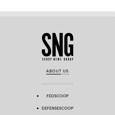
ABOUT US
FEDSCOOP
DEFENSESCOOP