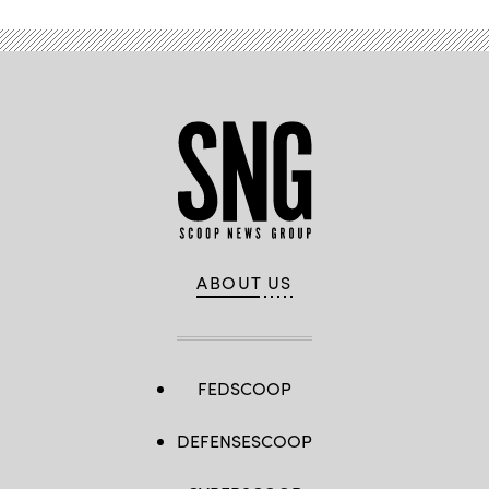
ABOUT US
FEDSCOOP
DEFENSESCOOP