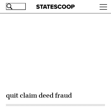
Skip
Ope
to
navi
main
content
Advertisement
quit claim deed fraud