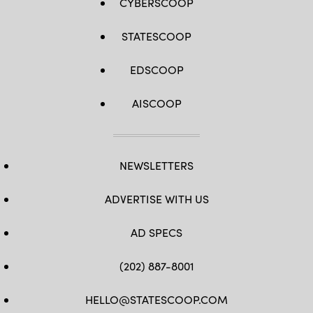
CYBERSCOOP
STATESCOOP
EDSCOOP
AISCOOP
NEWSLETTERS
ADVERTISE WITH US
AD SPECS
(202) 887-8001
HELLO@STATESCOOP.COM