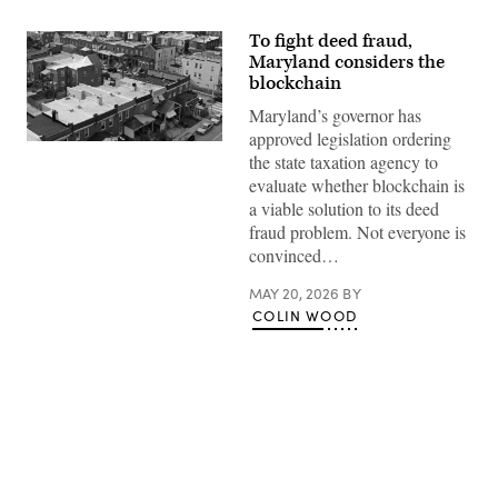
To fight deed fraud,
Maryland considers the
blockchain
Maryland’s governor has
approved legislation ordering
Residential
the state taxation agency to
streets
in
evaluate whether blockchain is
Baltimore,
a viable solution to its deed
Maryland’s
Greektown
fraud problem. Not everyone is
(Getty
convinced…
Images)
MAY 20, 2026
BY
COLIN WOOD
Advertisement