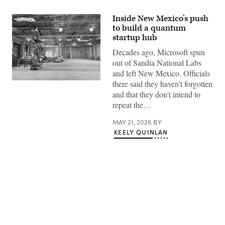
Inside New Mexico’s push
to build a quantum
startup hub
Decades ago, Microsoft spun
out of Sandia National Labs
and left New Mexico. Officials
there said they haven't forgotten
A
worker
and that they don't intend to
looks
repeat the…
over
the
construction
MAY 21, 2026
BY
of
KEELY QUINLAN
New
Mexico’s
quantum
lab
in
downtown
Albuquerque.
(New
Mexico
Economic
Advertisement
Development
Department)