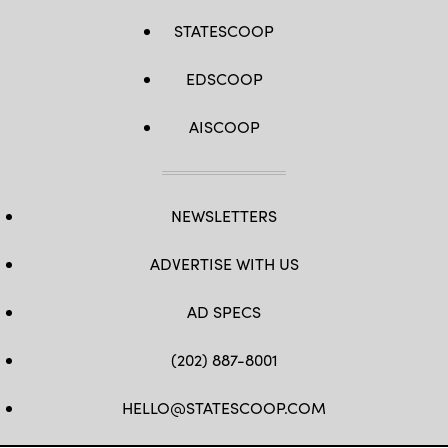
STATESCOOP
EDSCOOP
AISCOOP
NEWSLETTERS
ADVERTISE WITH US
AD SPECS
(202) 887-8001
HELLO@STATESCOOP.COM