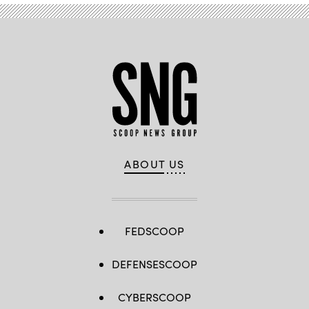
ABOUT US
FEDSCOOP
DEFENSESCOOP
CYBERSCOOP