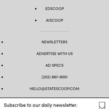
EDSCOOP
AISCOOP
NEWSLETTERS
ADVERTISE WITH US
AD SPECS
(202) 887-8001
HELLO@STATESCOOP.COM
FB
TW
LI
INSTAGRAM
YT
Subscribe to our daily newsletter.