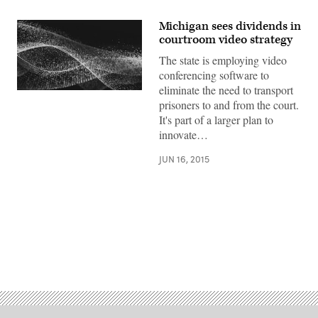
Michigan sees dividends in
courtroom video strategy
The state is employing video
conferencing software to
eliminate the need to transport
prisoners to and from the court.
It's part of a larger plan to
innovate…
JUN 16, 2015
Advertisement