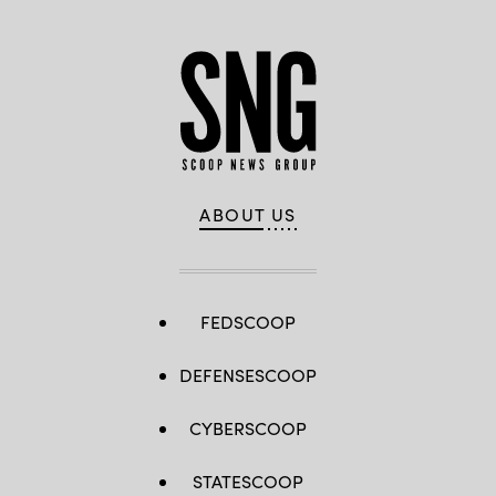
ABOUT US
FEDSCOOP
DEFENSESCOOP
CYBERSCOOP
STATESCOOP