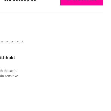
ithhold
h the state
ain sensitive
Advertisement