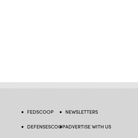
FEDSCOOP
NEWSLETTERS
DEFENSESCOOP
ADVERTISE WITH US