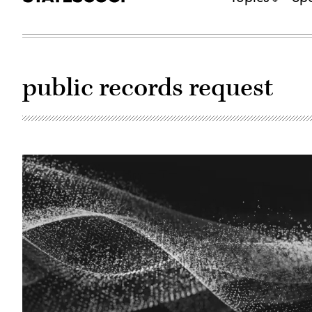
public records request