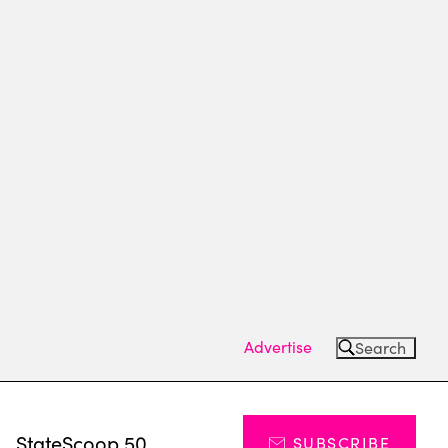
Advertise
Search
s
StateScoop 50
SUBSCRIBE