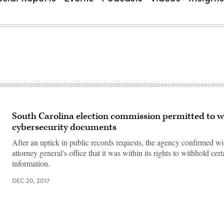
South Carolina election commission permitted to w
cybersecurity documents
After an uptick in public records requests, the agency confirmed wit
attorney general's office that it was within its rights to withhold cert
information.
DEC 20, 2017