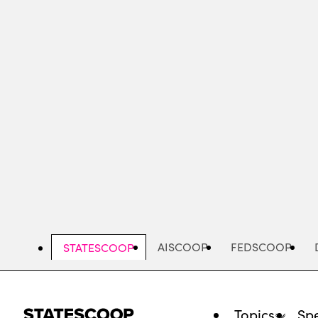
Skip
to
main
content
AISCOOP
FEDSCOOP
STATESCOOP
Topics
Spe