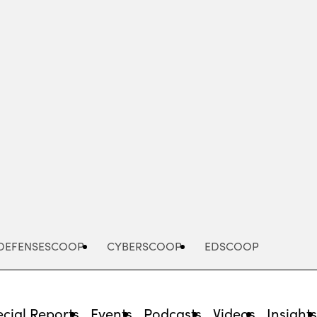
Advertisement
DEFENSESCOOP
CYBERSCOOP
EDSCOOP
cial Reports
Events
Podcasts
Videos
Insight