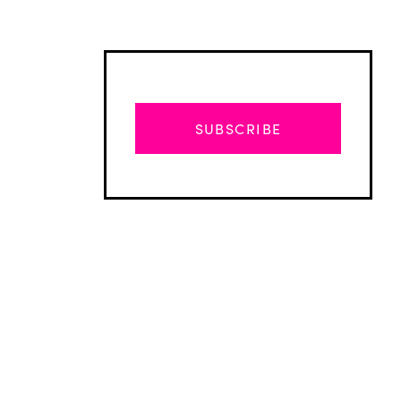
SUBSCRIBE
Advertisement