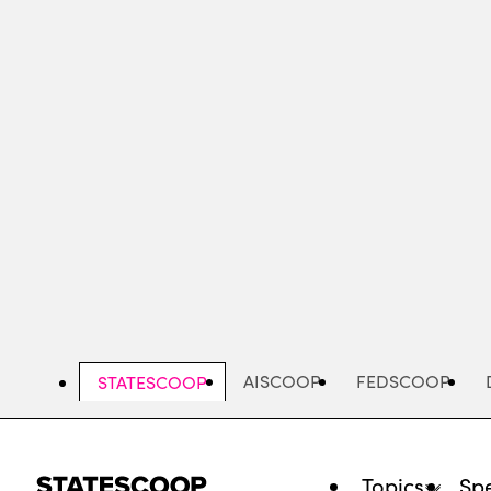
Skip
to
main
content
AISCOOP
FEDSCOOP
STATESCOOP
Topics
Spe