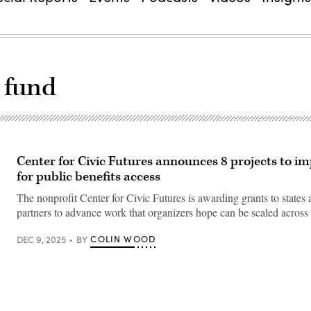
 fund
Center for Civic Futures announces 8 projects to i
for public benefits access
The nonprofit Center for Civic Futures is awarding grants to states 
partners to advance work that organizers hope can be scaled across 
COLIN WOOD
DEC 9, 2025
BY