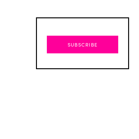
SUBSCRIBE
Advertisement