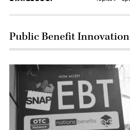
Public Benefit Innovation