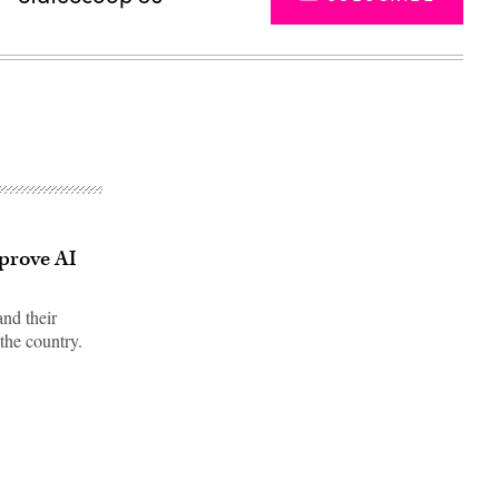
mprove AI
and their
the country.
Advertisement