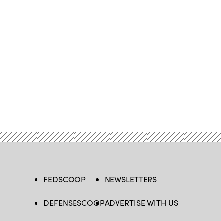
FEDSCOOP
NEWSLETTERS
DEFENSESCOOP
ADVERTISE WITH US