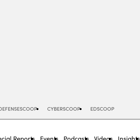
Advertisement
DEFENSESCOOP
CYBERSCOOP
EDSCOOP
cial Reports
Events
Podcasts
Videos
Insight