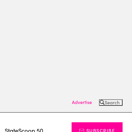
Advertise
Search
s
StateScoop 50
SUBSCRIBE