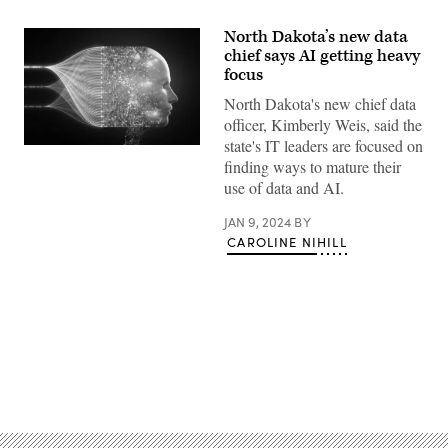
North Dakota’s new data
chief says AI getting heavy
focus
North Dakota's new chief data
officer, Kimberly Weis, said the
state's IT leaders are focused on
(Getty
finding ways to mature their
Images)
use of data and AI.
JAN 9, 2024
BY
CAROLINE NIHILL
Advertisement