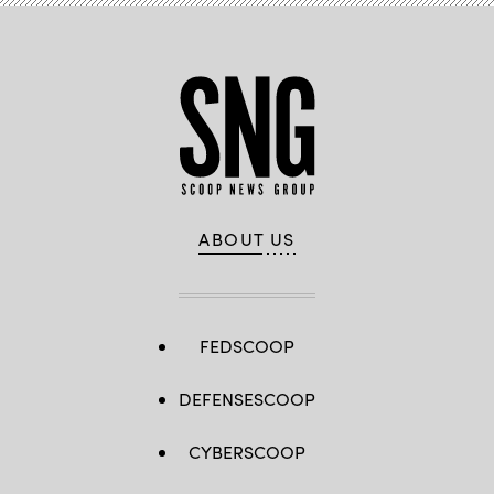
ABOUT US
FEDSCOOP
DEFENSESCOOP
CYBERSCOOP