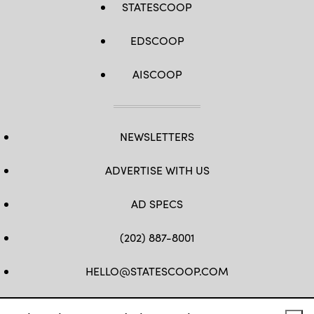
STATESCOOP
EDSCOOP
AISCOOP
NEWSLETTERS
ADVERTISE WITH US
AD SPECS
(202) 887-8001
HELLO@STATESCOOP.COM
FB
TW
LI
INSTAGRAM
YT