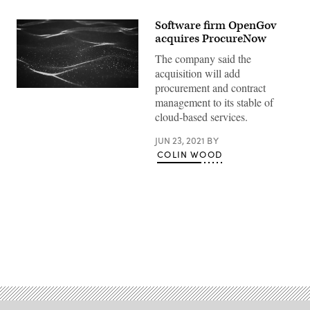
Software firm OpenGov
acquires ProcureNow
The company said the
acquisition will add
procurement and contract
(Getty
management to its stable of
Images)
cloud-based services.
JUN 23, 2021
BY
COLIN WOOD
Advertisement