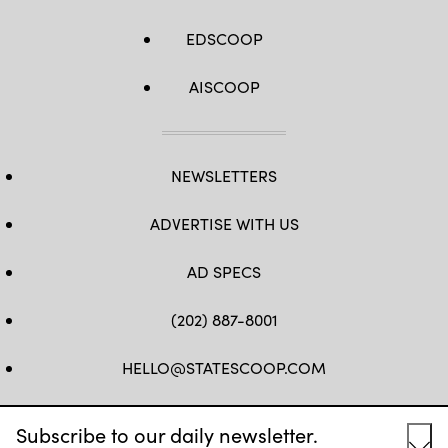
EDSCOOP
AISCOOP
NEWSLETTERS
ADVERTISE WITH US
AD SPECS
(202) 887-8001
HELLO@STATESCOOP.COM
FB
TW
LI
INSTAGRAM
YT
Subscribe to our daily newsletter.