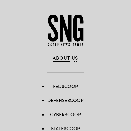
ABOUT US
FEDSCOOP
DEFENSESCOOP
CYBERSCOOP
STATESCOOP