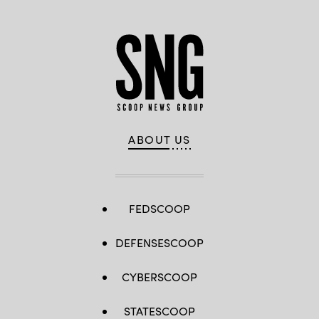
ABOUT US
FEDSCOOP
DEFENSESCOOP
CYBERSCOOP
STATESCOOP