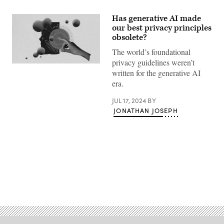
Has generative AI made
our best privacy principles
obsolete?
The world’s foundational
privacy guidelines weren’t
(Giannina
written for the generative AI
Vera
/
era.
Scoop
News
JUL 17, 2024
BY
Group)
JONATHAN JOSEPH
Advertisement