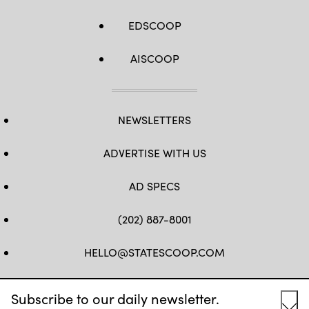
EDSCOOP
AISCOOP
NEWSLETTERS
ADVERTISE WITH US
AD SPECS
(202) 887-8001
HELLO@STATESCOOP.COM
FB
TW
LI
INSTAGRAM
YT
Subscribe to our daily newsletter.