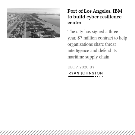
Port of Los Angeles, IBM
to build cyber resilience
center
The city has signed a three-
year, $7 million contract to help
Port
organizations share threat
of
Los
intelligence and defend its
Angeles
maritime supply chain.
(Getty
Images)
DEC 7, 2020
BY
RYAN JOHNSTON
Advertisement