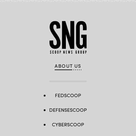
ABOUT US
FEDSCOOP
DEFENSESCOOP
CYBERSCOOP