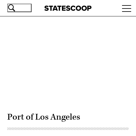
Skip
Ope
to
navi
main
content
Advertisement
Port of Los Angeles