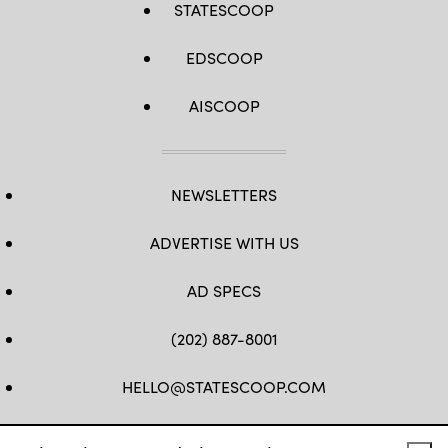
STATESCOOP
EDSCOOP
AISCOOP
NEWSLETTERS
ADVERTISE WITH US
AD SPECS
(202) 887-8001
HELLO@STATESCOOP.COM
FB
TW
LI
INSTAGRAM
YT