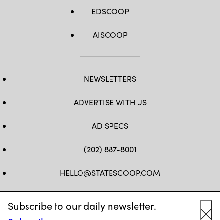
EDSCOOP
AISCOOP
NEWSLETTERS
ADVERTISE WITH US
AD SPECS
(202) 887-8001
HELLO@STATESCOOP.COM
FB
TW
LI
INSTAGRAM
YT
Subscribe to our daily newsletter.