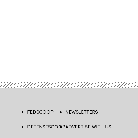
FEDSCOOP
NEWSLETTERS
DEFENSESCOOP
ADVERTISE WITH US