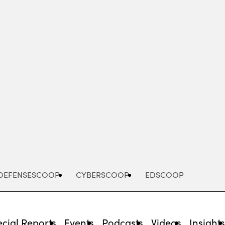
Advertisement
DEFENSESCOOP
CYBERSCOOP
EDSCOOP
cial Reports
Events
Podcasts
Videos
Insight