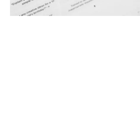
(Getty
Images)