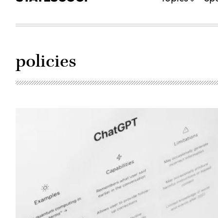
policies