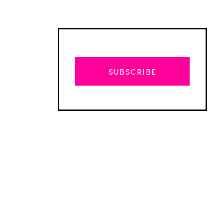
SUBSCRIBE
Advertisement