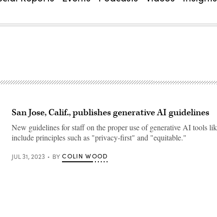
San Jose, Calif., publishes generative AI guidelines
New guidelines for staff on the proper use of generative AI tools 
include principles such as "privacy-first" and "equitable."
COLIN WOOD
JUL 31, 2023
BY