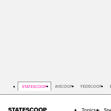
Skip
to
main
content
AISCOOP
FEDSCOOP
STATESCOOP
Topics
Spe