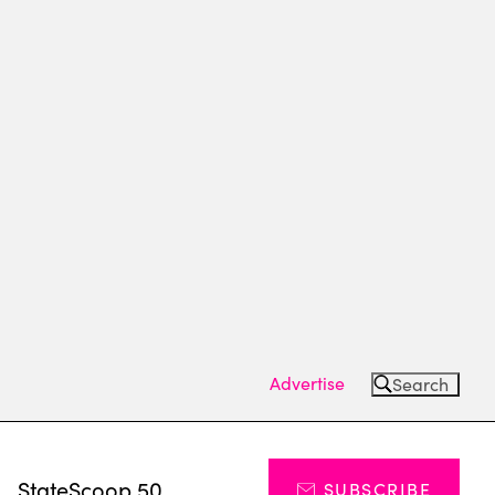
Advertise
Search
s
StateScoop 50
SUBSCRIBE