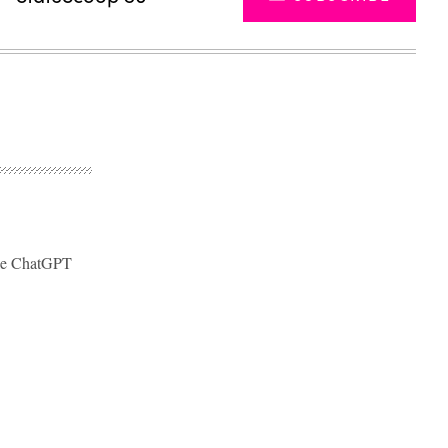
like ChatGPT
Advertisement