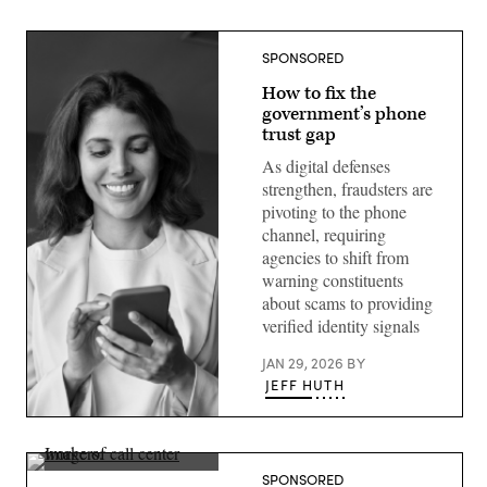
SPONSORED
How to fix the
government’s phone
trust gap
As digital defenses
strengthen, fraudsters are
pivoting to the phone
channel, requiring
agencies to shift from
warning constituents
about scams to providing
verified identity signals
JAN 29, 2026
BY
JEFF HUTH
(Getty
Images)
Getty
SPONSORED