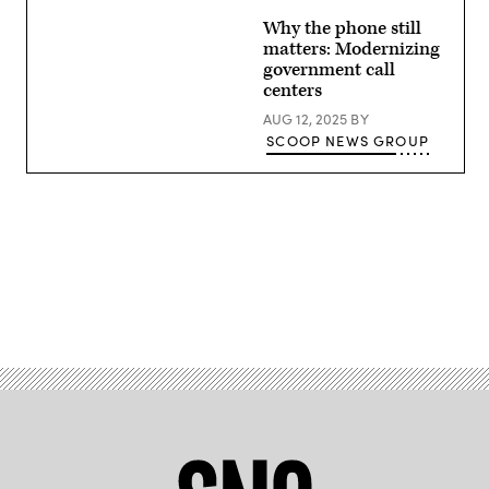
Images
Why the phone still
matters: Modernizing
government call
centers
AUG 12, 2025
BY
SCOOP NEWS GROUP
Advertisement