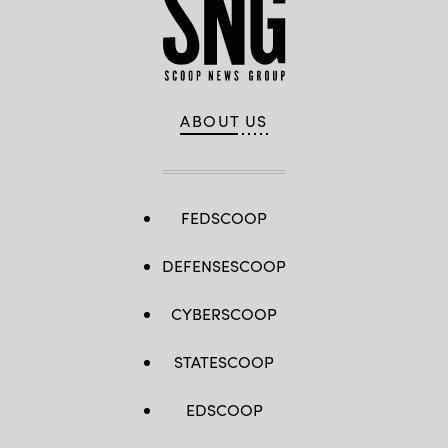
ABOUT US
FEDSCOOP
DEFENSESCOOP
CYBERSCOOP
STATESCOOP
EDSCOOP