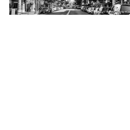
(Getty
Images)