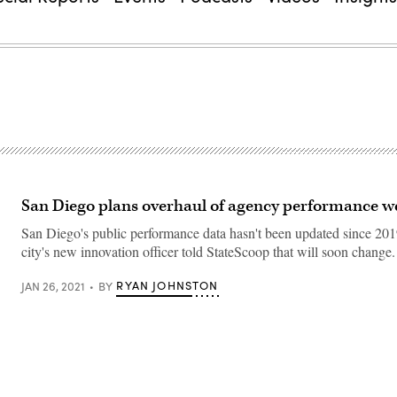
San Diego plans overhaul of agency performance w
San Diego's public performance data hasn't been updated since 201
city's new innovation officer told StateScoop that will soon change.
RYAN JOHNSTON
JAN 26, 2021
BY