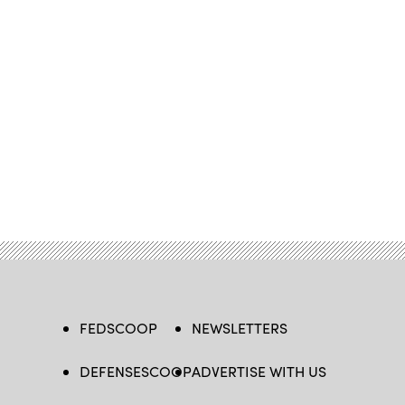
FEDSCOOP
NEWSLETTERS
DEFENSESCOOP
ADVERTISE WITH US