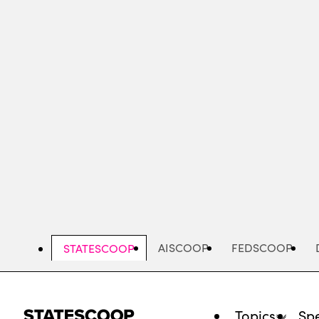
Skip
to
main
content
AISCOOP
FEDSCOOP
STATESCOOP
Topics
Spe