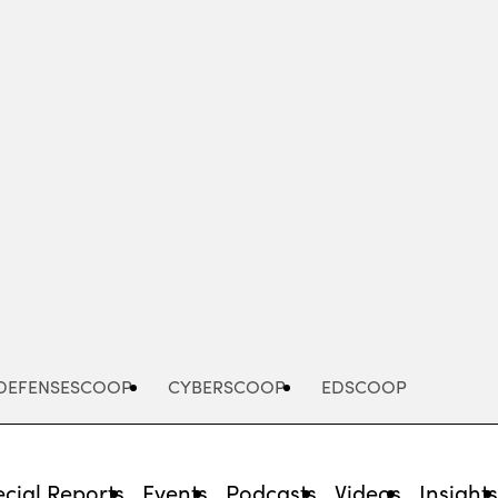
Advertisement
DEFENSESCOOP
CYBERSCOOP
EDSCOOP
cial Reports
Events
Podcasts
Videos
Insight