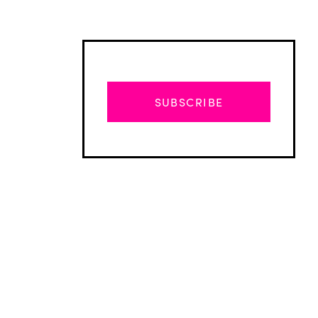
SUBSCRIBE
Advertisement