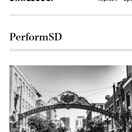
PerformSD