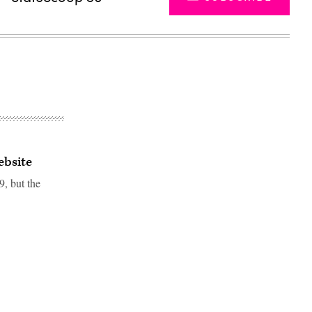
ebsite
9, but the
Advertisement