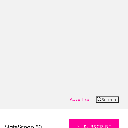
Advertise
Search
s
StateScoop 50
SUBSCRIBE