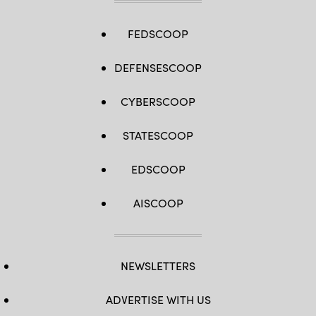
FEDSCOOP
DEFENSESCOOP
CYBERSCOOP
STATESCOOP
EDSCOOP
AISCOOP
NEWSLETTERS
ADVERTISE WITH US