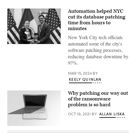
Automation helped NYC
cut its database patching
time from hours to
minutes
New York City tech officials
automated some of the city's
Sridhar
software patching processes,
Doraikannu,
right,
reducing database downtime by
and
97%.
OTI
Deputy
Commissioner
MAR 15, 2024
BY
for
KEELY QUINLAN
Strategic
Initiatives
Ruby
Why patching our way out
Choi,
left,
of the ransomware
accept
problem is so hard
an
award
OCT 19, 2021
BY
ALLAN LISKA
on
March
12,
2024.
(Getty
(Andres
Images)
Lopez-