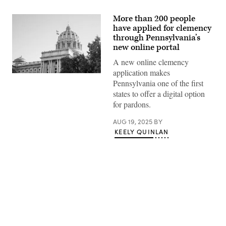
More than 200 people
have applied for clemency
through Pennsylvania’s
new online portal
A new online clemency
application makes
(Getty
Pennsylvania one of the first
Images)
states to offer a digital option
for pardons.
AUG 19, 2025
BY
KEELY QUINLAN
Advertisement