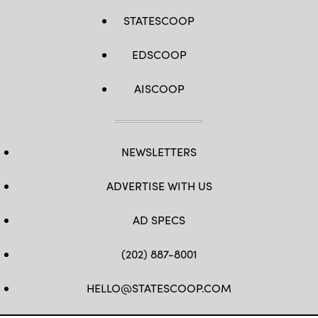
STATESCOOP
EDSCOOP
AISCOOP
NEWSLETTERS
ADVERTISE WITH US
AD SPECS
(202) 887-8001
HELLO@STATESCOOP.COM