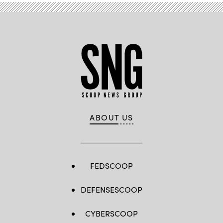
ABOUT US
FEDSCOOP
DEFENSESCOOP
CYBERSCOOP