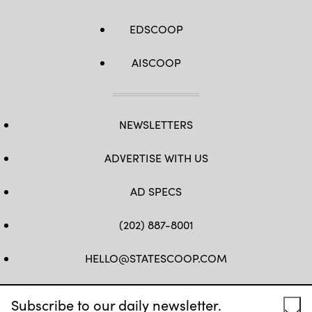
EDSCOOP
AISCOOP
NEWSLETTERS
ADVERTISE WITH US
AD SPECS
(202) 887-8001
HELLO@STATESCOOP.COM
FB
TW
LI
INSTAGRAM
YT
Subscribe to our daily newsletter.