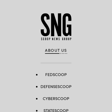
ABOUT US
FEDSCOOP
DEFENSESCOOP
CYBERSCOOP
STATESCOOP