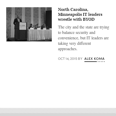
North Carolina,
Minneapolis IT leaders
wrestle with BYOD
The city and the state are trying
to balance security and
convenience, but IT leaders are
taking very different
approaches.
OCT 14, 2015
BY
ALEX KOMA
Advertisement