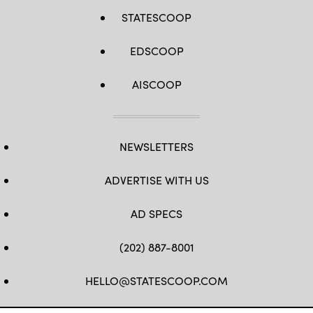
STATESCOOP
EDSCOOP
AISCOOP
NEWSLETTERS
ADVERTISE WITH US
AD SPECS
(202) 887-8001
HELLO@STATESCOOP.COM