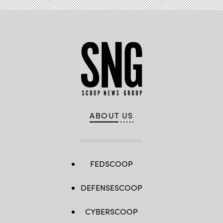
ABOUT US
FEDSCOOP
DEFENSESCOOP
CYBERSCOOP