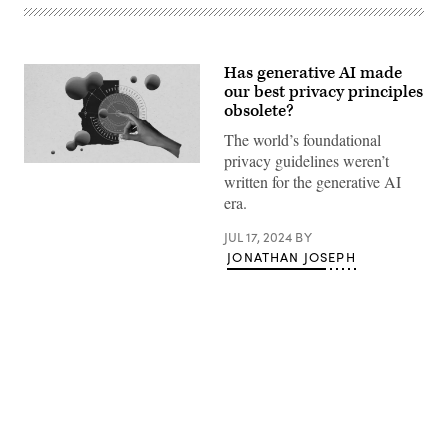
Has generative AI made
our best privacy principles
obsolete?
The world’s foundational
privacy guidelines weren’t
(Giannina
written for the generative AI
Vera
/
era.
Scoop
News
JUL 17, 2024
BY
Group)
JONATHAN JOSEPH
Advertisement