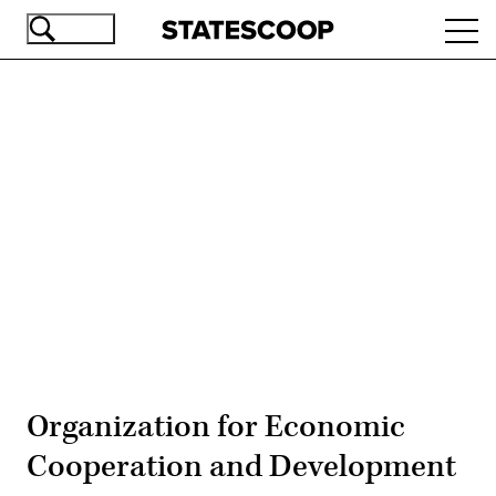
Skip
Ope
to
navi
main
content
Advertisement
Organization for Economic
Cooperation and Development