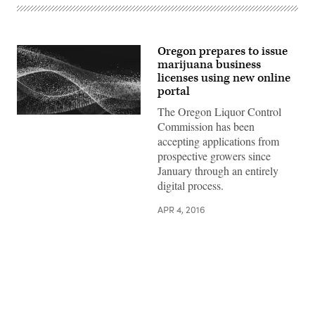
Oregon prepares to issue
marijuana business
licenses using new online
portal
The Oregon Liquor Control
Commission has been
accepting applications from
prospective growers since
January through an entirely
digital process.
APR 4, 2016
Advertisement