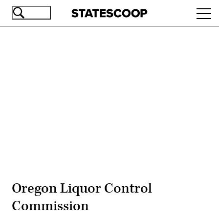
Skip
Ope
to
navi
main
content
Advertisement
Oregon Liquor Control
Commission