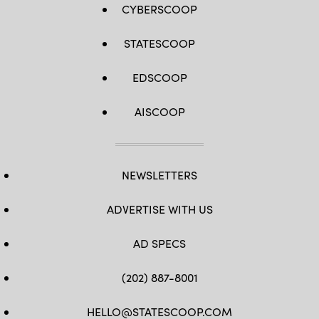
CYBERSCOOP
STATESCOOP
EDSCOOP
AISCOOP
NEWSLETTERS
ADVERTISE WITH US
AD SPECS
(202) 887-8001
HELLO@STATESCOOP.COM