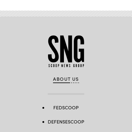
ABOUT US
FEDSCOOP
DEFENSESCOOP