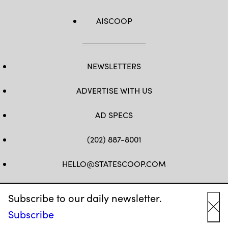
AISCOOP
NEWSLETTERS
ADVERTISE WITH US
AD SPECS
(202) 887-8001
HELLO@STATESCOOP.COM
FB
TW
LI
INSTAGRAM
YT
Subscribe to our daily newsletter.
Subscribe
Cl