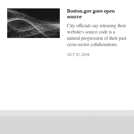
Boston.gov goes open
source
City officials say releasing their
website's source code is a
natural progression of their past
cross-sector collaborations.
OCT 27, 2016
Advertisement