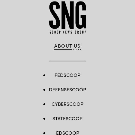
ABOUT US
FEDSCOOP
DEFENSESCOOP
CYBERSCOOP
STATESCOOP
EDSCOOP