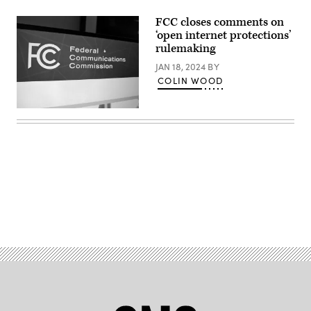
FCC closes comments on
‘open internet protections’
rulemaking
JAN 18, 2024
BY
COLIN WOOD
(Scoop
News
Group)
Advertisement