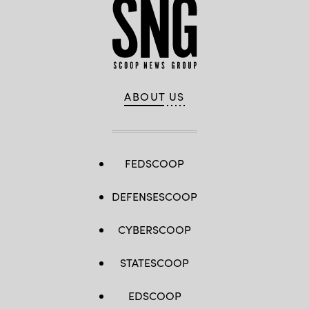
ABOUT US
FEDSCOOP
DEFENSESCOOP
CYBERSCOOP
STATESCOOP
EDSCOOP