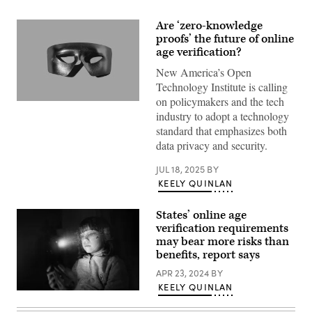
Are ‘zero-knowledge
proofs’ the future of online
age verification?
New America’s Open
Technology Institute is calling
on policymakers and the tech
(Getty
industry to adopt a technology
Images)
standard that emphasizes both
data privacy and security.
JUL 18, 2025
BY
KEELY QUINLAN
States’ online age
verification requirements
may bear more risks than
benefits, report says
APR 23, 2024
BY
KEELY QUINLAN
(Getty
Images)