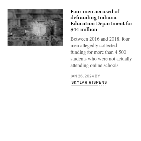
Four men accused of
defrauding Indiana
Education Department for
$44 million
Between 2016 and 2018, four
men allegedly collected
Stacks
funding for more than 4,500
of
American
students who were not actually
Gold
attending online schools.
Eagle
bullion
coins
JAN 26, 2024
BY
sit
SKYLAR RISPENS
atop
$100
bills.
(Getty
Images)
Advertisement