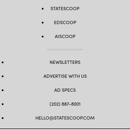
STATESCOOP
EDSCOOP
AISCOOP
NEWSLETTERS
ADVERTISE WITH US
AD SPECS
(202) 887-8001
HELLO@STATESCOOP.COM