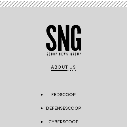
ABOUT US
FEDSCOOP
DEFENSESCOOP
CYBERSCOOP