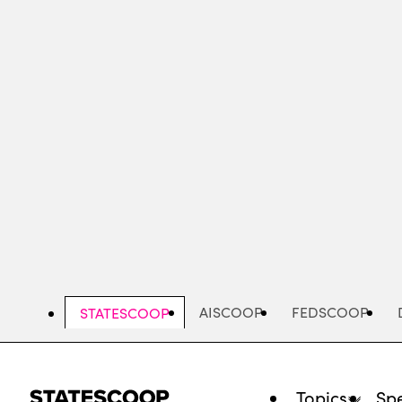
Skip
to
main
content
AISCOOP
FEDSCOOP
STATESCOOP
Topics
Spe