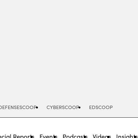
Advertisement
DEFENSESCOOP
CYBERSCOOP
EDSCOOP
cial Reports
Events
Podcasts
Videos
Insight