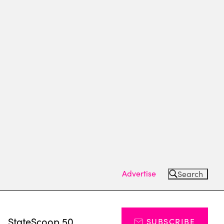
Advertise
Search
s
StateScoop 50
SUBSCRIBE