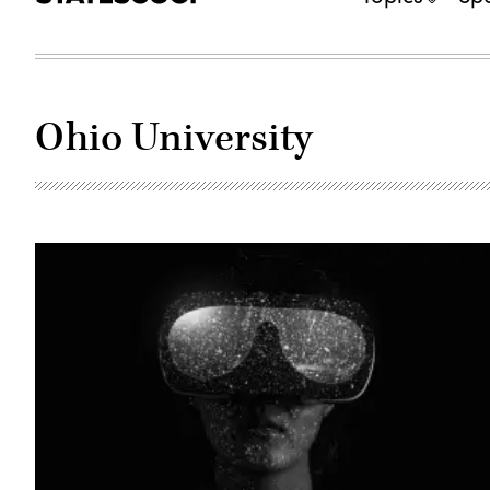
Ohio University