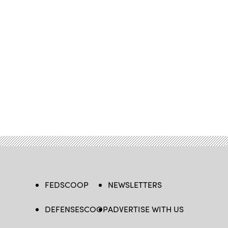
FEDSCOOP
NEWSLETTERS
DEFENSESCOOP
ADVERTISE WITH US