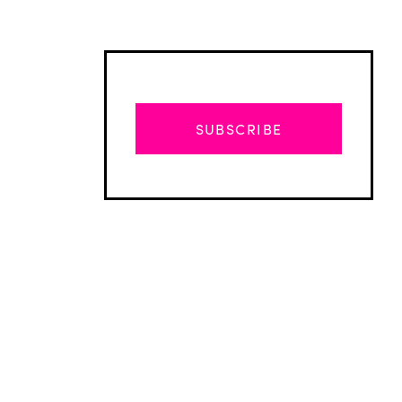
SUBSCRIBE
Advertisement