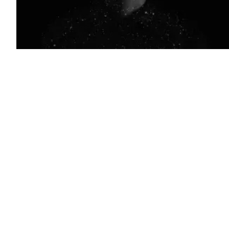
(Getty
Images)