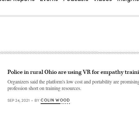
Police in rural Ohio are using VR for empathy train
Organizers said the platform's low cost and portability are promising
profession short on training resources.
COLIN WOOD
SEP 24, 2021
BY