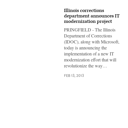
Illinois corrections
department announces IT
modernization project
PRINGFIELD - The Illinois
Department of Corrections
(IDOC), along with Microsoft,
today is announcing the
implementation of a new IT
modernization effort that will
revolutionize the way…
FEB 13, 2013
Advertisement