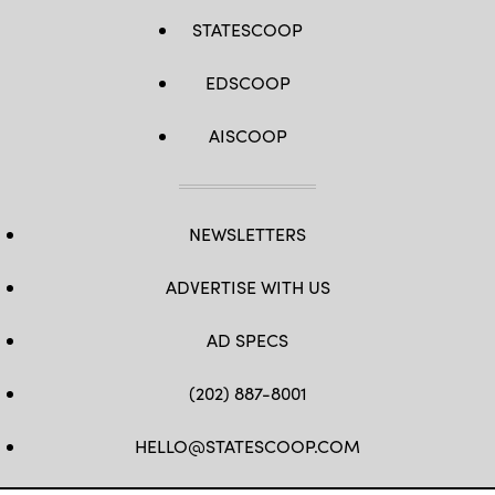
STATESCOOP
EDSCOOP
AISCOOP
NEWSLETTERS
ADVERTISE WITH US
AD SPECS
(202) 887-8001
HELLO@STATESCOOP.COM