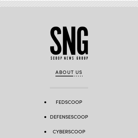
ABOUT US
FEDSCOOP
DEFENSESCOOP
CYBERSCOOP