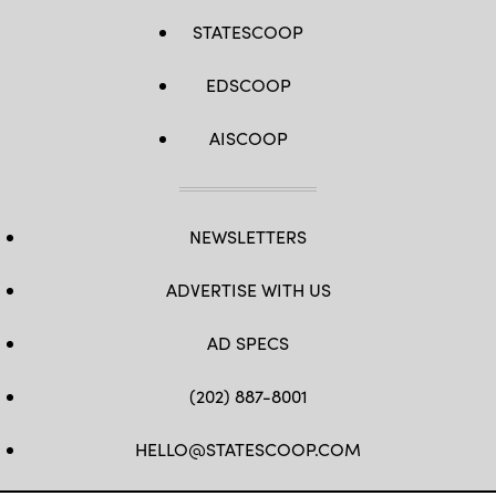
STATESCOOP
EDSCOOP
AISCOOP
NEWSLETTERS
ADVERTISE WITH US
AD SPECS
(202) 887-8001
HELLO@STATESCOOP.COM