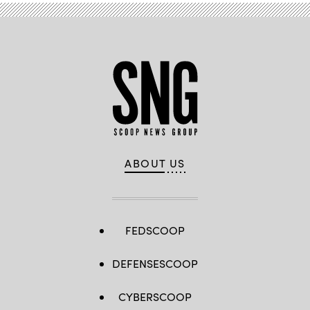
ABOUT US
FEDSCOOP
DEFENSESCOOP
CYBERSCOOP