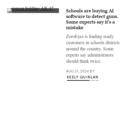
Schools are buying AI
A
software to detect guns.
still
Some experts say it’s a
image
taken
mistake
from
surveillance
ZeroEyes is finding ready
footage
customers in schools districts
at
an
around the country. Some
elementary
experts say administrators
school
in
should think twice.
Texas
shows
AUG 21, 2024
BY
a
figure
KEELY QUINLAN
holding
an
AK-
47
rifle.
(ZeroEyes)
Advertisement