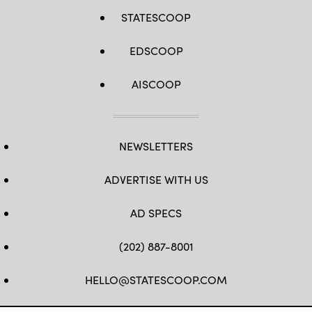
STATESCOOP
EDSCOOP
AISCOOP
NEWSLETTERS
ADVERTISE WITH US
AD SPECS
(202) 887-8001
HELLO@STATESCOOP.COM