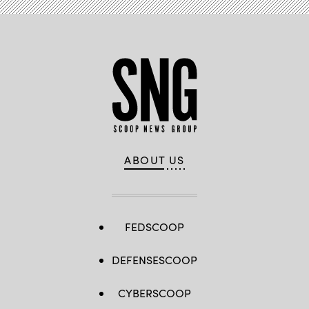
ABOUT US
FEDSCOOP
DEFENSESCOOP
CYBERSCOOP