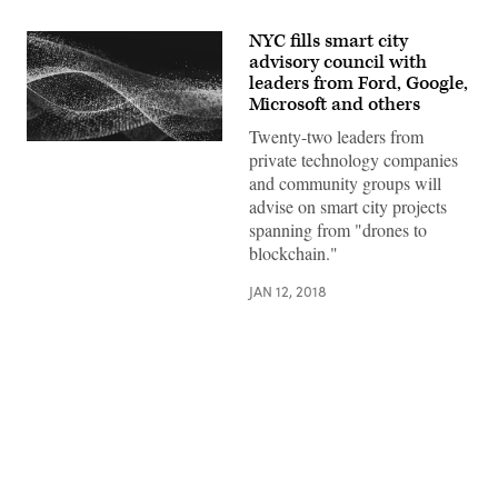
NYC fills smart city
advisory council with
leaders from Ford, Google,
Microsoft and others
Twenty-two leaders from
private technology companies
and community groups will
advise on smart city projects
spanning from "drones to
blockchain."
JAN 12, 2018
Advertisement